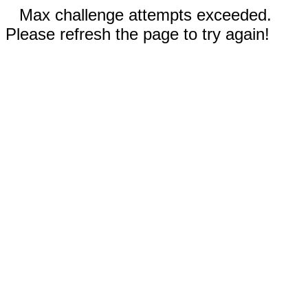
Max challenge attempts exceeded.
Please refresh the page to try again!