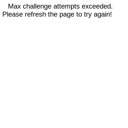
Max challenge attempts exceeded.
Please refresh the page to try again!