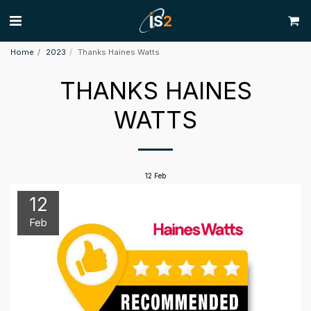
Home
2023
Thanks Haines Watts
THANKS HAINES
WATTS
12
Feb
12
Feb