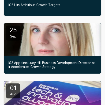
IS2 Hits Ambitious Growth Targets
25
Sep
IS2 Appoints Lucy Hill Business Development Director as
it Accelerates Growth Strategy
01
Aug