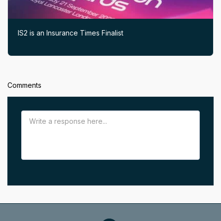
IS2 is an Insurance Times Finalist
Comments