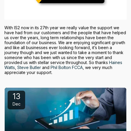
With IS2 now in its 27th year we really value the support we
have had from our customers and the people that have helped
us over the years, long term relationships have been the
foundation of our business. We are enjoying significant growth
and like all businesses ever looking forward, it’s been a
journey though and we just wanted to take a moment to thank
someone who has been with us since the very start and
provided us with stellar service throughout. So thanks
Haines
Watts
,
Steve Butler
and
Phil Bolton FCCA
, we very much
appreciate your support.
13
Dec