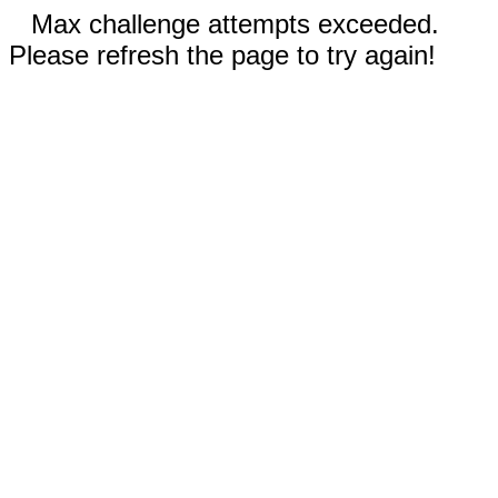
Max challenge attempts exceeded.
Please refresh the page to try again!