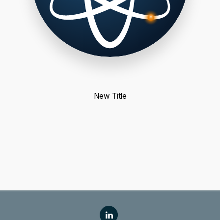
New Title